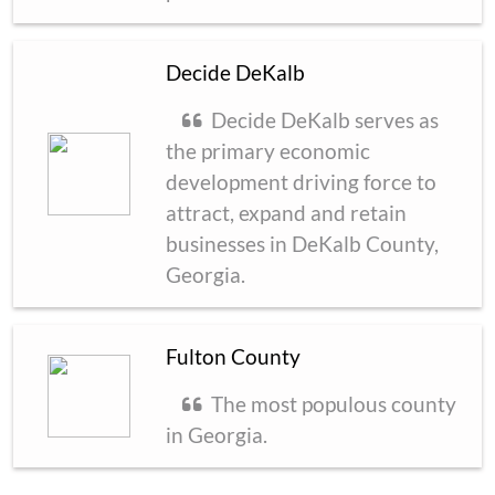
Decide DeKalb
Decide DeKalb serves as
the primary economic
development driving force to
attract, expand and retain
businesses in DeKalb County,
Georgia.
Fulton County
The most populous county
in Georgia.