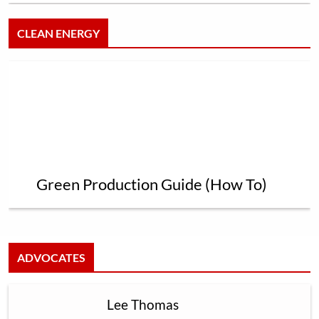
CLEAN ENERGY
Green Production Guide (How To)
ADVOCATES
Lee Thomas