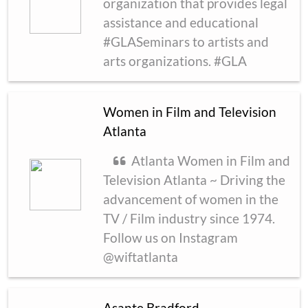
organization that provides legal
assistance and educational
#GLASeminars to artists and
arts organizations. #GLA
Women in Film and Television
Atlanta
Atlanta Women in Film and
Television Atlanta ~ Driving the
advancement of women in the
TV / Film industry since 1974.
Follow us on Instagram
@wiftatlanta
Asante Bradford