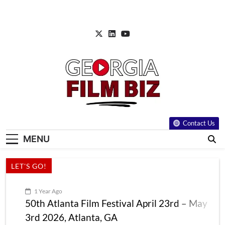
Skip
to
content
Contact Us
MENU
LET'S GO!
1 Year Ago
50th Atlanta Film Festival April 23rd – May
3rd 2026, Atlanta, GA