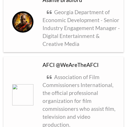
Georgia Department of
Economic Development - Senior
Industry Engagement Manager -
Digital Entertainment &
Creative Media
AFCI @WeAreTheAFCI
Association of Film
Commissioners International,
the official professional
organization for film
commissioners who assist film,
television and video
production.