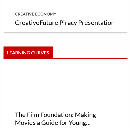
CREATIVE ECONOMY
CreativeFuture Piracy Presentation
LEARNING CURVES
The Film Foundation: Making
Movies a Guide for Young
Filmmakers