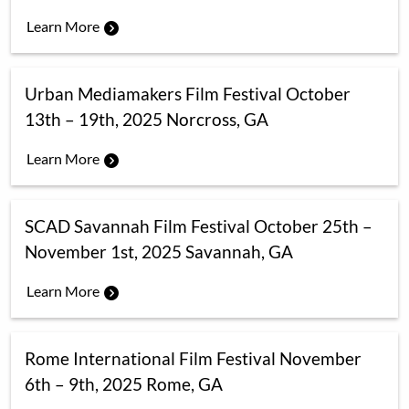
Learn More
Urban Mediamakers Film Festival October
13th – 19th, 2025 Norcross, GA
Learn More
SCAD Savannah Film Festival October 25th –
November 1st, 2025 Savannah, GA
Learn More
Rome International Film Festival November
6th – 9th, 2025 Rome, GA