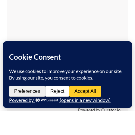
Temporary issue loading your feed. Please
refresh the page. Contact support if the
error persists.
Powered by Curator.io