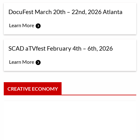
DocuFest March 20th – 22nd, 2026 Atlanta
Learn More
SCAD aTVfest February 4th – 6th, 2026
Learn More
CREATIVE ECONOMY