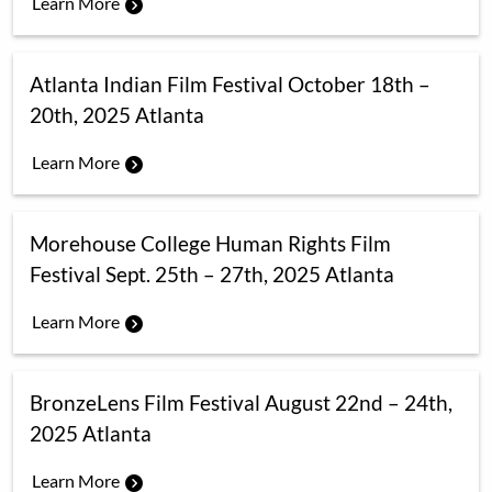
Learn More
Atlanta Indian Film Festival October 18th –
20th, 2025 Atlanta
Learn More
Morehouse College Human Rights Film
Festival Sept. 25th – 27th, 2025 Atlanta
Learn More
BronzeLens Film Festival August 22nd – 24th,
2025 Atlanta
Learn More