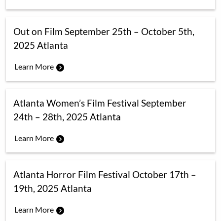
Out on Film September 25th – October 5th,
2025 Atlanta
Learn More
Atlanta Women’s Film Festival September
24th – 28th, 2025 Atlanta
Learn More
Atlanta Horror Film Festival October 17th –
19th, 2025 Atlanta
Learn More