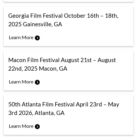
Georgia Film Festival October 16th – 18th,
2025 Gainesville, GA
Learn More
Macon Film Festival August 21st – August
22nd, 2025 Macon, GA
Learn More
50th Atlanta Film Festival April 23rd – May
3rd 2026, Atlanta, GA
Learn More