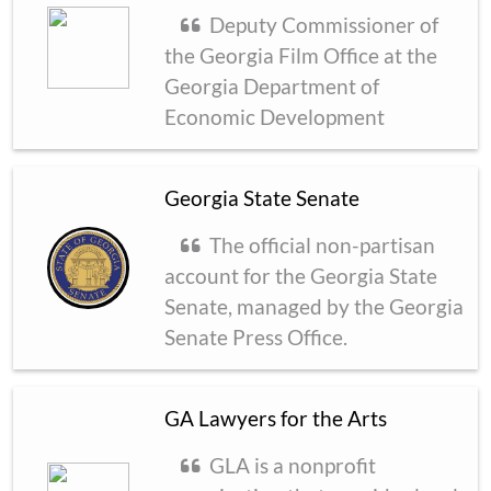
Deputy Commissioner of
the Georgia Film Office at the
Georgia Department of
Economic Development
Georgia State Senate
The official non-partisan
account for the Georgia State
Senate, managed by the Georgia
Senate Press Office.
GA Lawyers for the Arts
GLA is a nonprofit