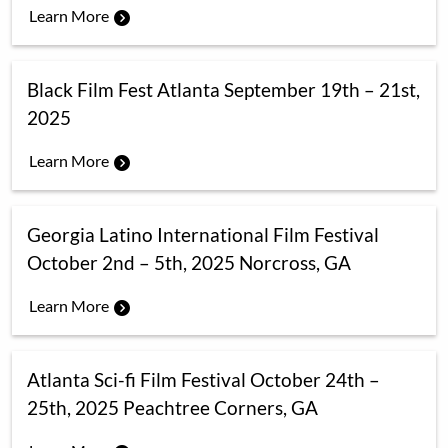
Learn More
Black Film Fest Atlanta September 19th – 21st,
2025
Learn More
Georgia Latino International Film Festival
October 2nd – 5th, 2025 Norcross, GA
Learn More
Atlanta Sci-fi Film Festival October 24th –
25th, 2025 Peachtree Corners, GA