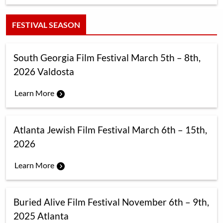
FESTIVAL SEASON
South Georgia Film Festival March 5th – 8th,
2026 Valdosta
Learn More
Atlanta Jewish Film Festival March 6th – 15th,
2026
Learn More
Buried Alive Film Festival November 6th – 9th,
2025 Atlanta