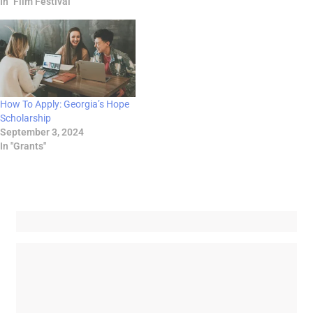
In "Film Festival"
How To Apply: Georgia’s Hope
Scholarship
September 3, 2024
In "Grants"