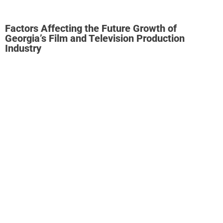
Factors Affecting the Future Growth of
Georgia’s Film and Television Production
Industry
Consultees agreed that remaining competitive is the
greatest challenge and threat to the Georgia film and
television production industry.
Georgia’s competitive
position is underpinned by a strong incentive program that
the screen production industry perceives to be stable. The
reliability and stability of an incentive are critical for
investors, given the significant financial risks involved in
film and television production.
Georgia faces increased competition from mature and
emerging markets that are introducing new incentives or
augmenting existing incentive offers. Ontario and British
Columbia in Canada are already offering producers an
incentive worth at least 37% by enabling the federal and