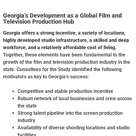
and Australia.
Georgia’s Development as a Global Film and
Television Production Hub
Georgia offers a strong incentive, a variety of locations,
highly developed studio infrastructure, a skilled and deep
workforce, and a relatively affordable cost of living.
Together, these elements have been fundamental to the
growth of the film and television production industry in the
state. Consultees for the Study identified the following
motivators as key to Georgia’s success:
Competitive and stable production incentive
Robust network of local businesses and crew across
the state
Strong talent pipeline into the screen production
industry
Availability of diverse shooting locations and studio
facilities