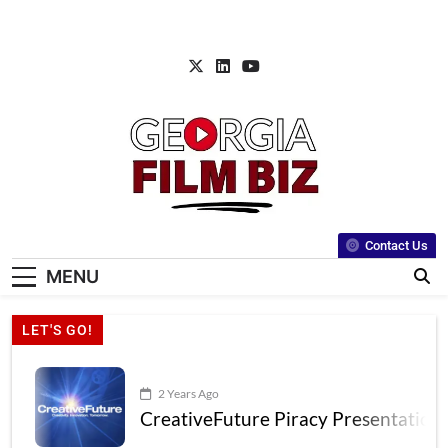
Contact Us
MENU
LET'S GO!
2 Years Ago
CreativeFuture Piracy Presentation