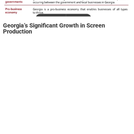
Georgia’s Significant Growth in Screen
Production
Film and television production in Georgia has boomed
since fiscal year (FY) 2012. The Georgia Entertainment
Industry Tax Credit has played an instrumental role in
driving this growth.
Production expenditure in Georgia has increased at an
average annual rate of over 17% between FY 2012 and FY
2023.
Production spending in the state doubled between FY
2012 and FY 2016 and then doubled again from FY 2016 to
FY 2022.
While production in FY 202o was affected by the
pandemic, the screen production industry rebounded