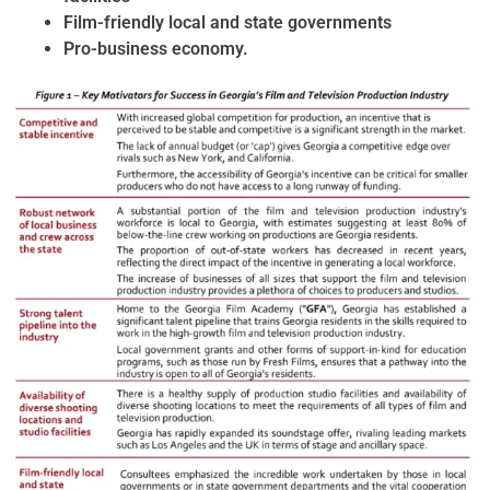
Film-friendly local and state governments
Pro-business economy.