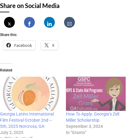
Share on Social Media
Share this:
Facebook
X
Related
Georgia Latino International
How To Apply: Georgia’s Zell
Film Festival October 2nd –
Miller Scholarship
5th, 2025 Norcross, GA
September 3, 2024
July 2, 2025
In "Grants"