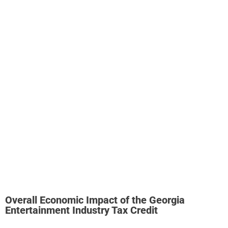
infrastructure in the state.
Georgia has approximately 5.7
million square feet of dedicated stage space across 212
stages. Of this total, 2.6 million square feet is dedicated
stage space across 141 purpose-built stages.
If six further studio developments in Georgia proceed as
planned, the total stage space in Georgia would increase
to just over seven million square feet
. These studio
developments – four new developments and two
expansions – would add a further 1.4 million square feet
across 77 new stages in DeKalb, Clayton, Fayette, and
Douglas Counties.
Overall Economic Impact of the Georgia
Entertainment Industry Tax Credit