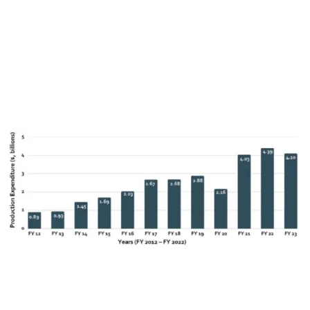
quickly and delivered a record production expenditure of
$4.39 billion in FY 2022.
A recent announcement suggests
that production in FY 2023 declined slightly to $4.1 billion.3
While this reflects the impact of economic headwinds
outlined above – particularly the impact of 2023 labor
strikes – it underlines the continuing strength of Georgia’s
incentive.
Expenditure on television and episodic content has become
more dominant in Georgia since FY 2018, reflecting a wider
global shift to television series production. Nevertheless,