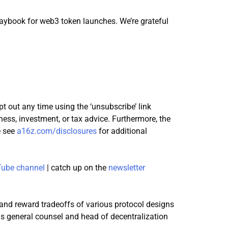
laybook for web3 token launches. We’re grateful
pt out any time using the ‘unsubscribe’ link
ness, investment, or tax advice. Furthermore, the
e see
a16z.com/disclosures
for additional
ube channel
| catch up on the
newsletter
 and reward tradeoffs of various protocol designs
ins general counsel and head of decentralization