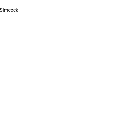
n Simcock