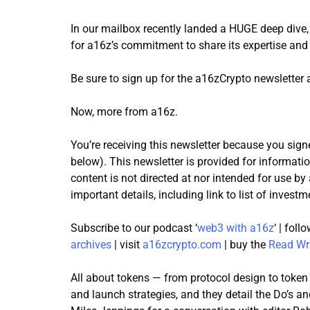
In our mailbox recently landed a HUGE deep dive,
for a16z’s commitment to share its expertise an
Be sure to sign up for the a16zCrypto newsletter
Now, more from a16z.
You’re receiving this newsletter because you signe
below). This newsletter is provided for informati
content is not directed at nor intended for use b
important details, including link to list of investm
Subscribe to our podcast ‘
web3 with a16z
‘ | fol
archives
| visit
a16zcrypto.com
| buy the
Read Wr
All about tokens — from protocol design to token
and launch strategies, and they detail the Do’s a