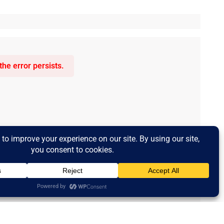
he error persists.