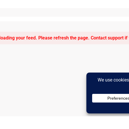
oading your feed. Please refresh the page. Contact support if t