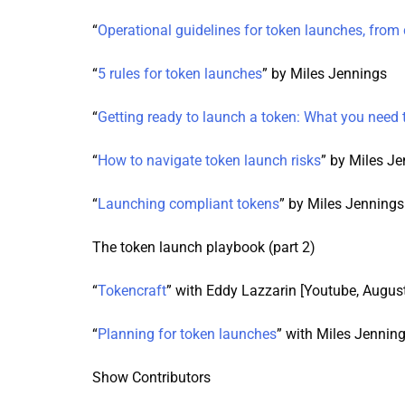
“
Operational guidelines for token launches, from 
“
5 rules for token launches
” by Miles Jennings
“
Getting ready to launch a token: What you need
“
How to navigate token launch risks
” by Miles J
“
Launching compliant tokens
” by Miles Jennings
The token launch playbook (part 2)
“
Tokencraft
” with Eddy Lazzarin [Youtube, Augus
“
Planning for token launches
” with Miles Jennin
Show Contributors