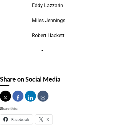
Eddy Lazzarin
Miles Jennings
Robert Hackett
Share on Social Media
Share this:
Facebook
X