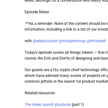
Miles Jennings for a conversation with editor Robe
Episode Notes
**As a reminder: None of the content should be t
information, including a link to a list of our inve
with
@eddylazzarin
@milesjennings
@rhhackett
Today’s episode covers all things tokens — that i
course, the Do’s and Don’ts of designing and lau
Our guests are a16z crypto chief technology offic
whom have advised many scores of projects on pr
common pitfalls in the search for product market 
Related resources:
The token launch playbook
(part 1)