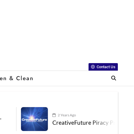
Contact Us
en & Clean
2 Years Ago
CreativeFuture Piracy Presentation