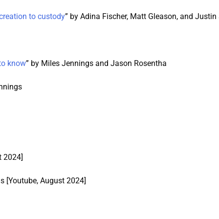
creation to custody
” by Adina Fischer, Matt Gleason, and Justi
 to know
” by Miles Jennings and Jason Rosentha
ennings
t 2024]
gs [Youtube, August 2024]