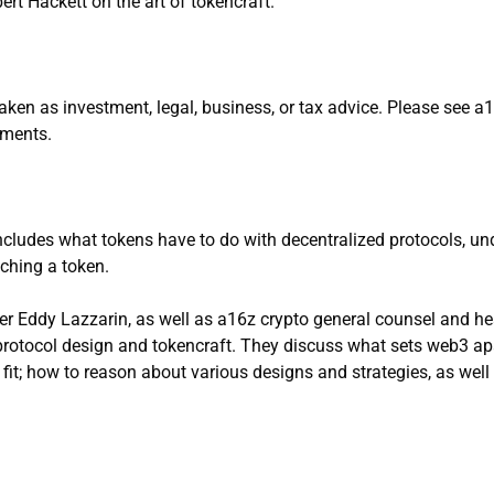
rt Hackett on the art of tokencraft.
aken as investment, legal, business, or tax advice. Please see 
stments.
ncludes what tokens have to do with decentralized protocols, und
nching a token.
er Eddy Lazzarin, as well as a16z crypto general counsel and he
otocol design and tokencraft. They discuss what sets web3 apar
fit; how to reason about various designs and strategies, as well