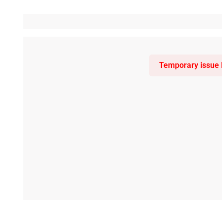
Temporary issue l