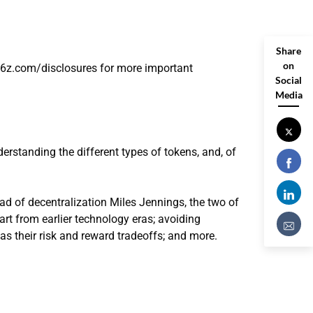
Share
on
a16z.com/disclosures for more important
Social
Media
erstanding the different types of tokens, and, of
ad of decentralization Miles Jennings, the two of
t from earlier technology eras; avoiding
 as their risk and reward tradeoffs; and more.