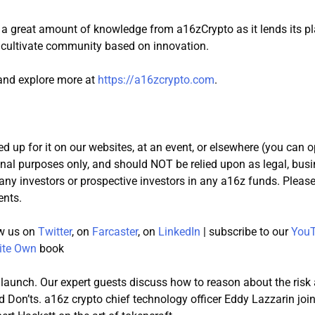
 a great amount of knowledge from a16zCrypto as it lends its p
d cultivate community based on innovation.
 and explore more at
https://a16zcrypto.com
.
d up for it on our websites, at an event, or elsewhere (you can o
onal purposes only, and should NOT be relied upon as legal, busi
y any investors or prospective investors in any a16z funds. Pleas
ents.
low us on
Twitter
, on
Farcaster
, on
LinkedIn
| subscribe to our
YouT
ite Own
book
 launch. Our expert guests discuss how to reason about the risk
nd Don’ts. a16z crypto chief technology officer Eddy Lazzarin jo