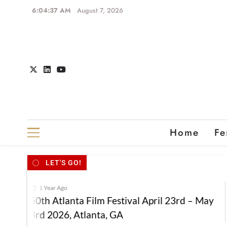
6:04:37 AM
August 7, 2026
Home
Fe
LET'S GO!
1 Year Ago
50th Atlanta Film Festival April 23rd – May
3rd 2026, Atlanta, GA