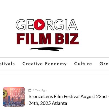
stivals
Creative Economy
Culture
Gre
1 Year Ago
BronzeLens Film Festival August 22nd –
24th, 2025 Atlanta