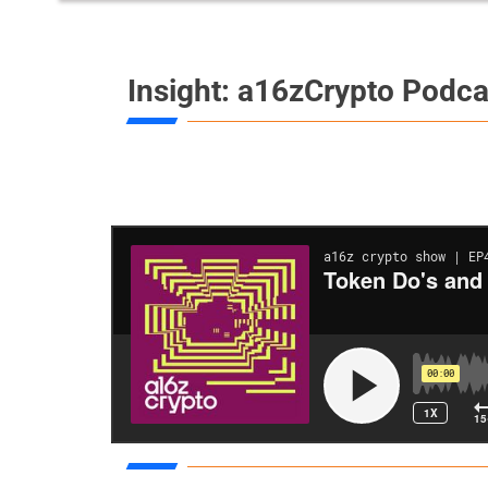
Insight: a16zCrypto Podca