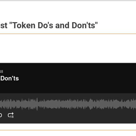
st "Token Do's and Don'ts"