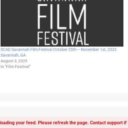
SCAD Savannah Film Festival October 25th – November 1st, 2025
Savannah, GA
August 3, 2025
In "Film Festival"
oading your feed. Please refresh the page. Contact support if t