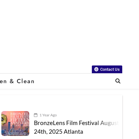
Contact Us
en & Clean
1 Year Ago
BronzeLens Film Festival August 22nd –
24th, 2025 Atlanta