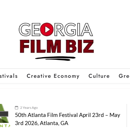
stivals
Creative Economy
Culture
Gre
2 Years Ago
50th Atlanta Film Festival April 23rd – May
3rd 2026, Atlanta, GA