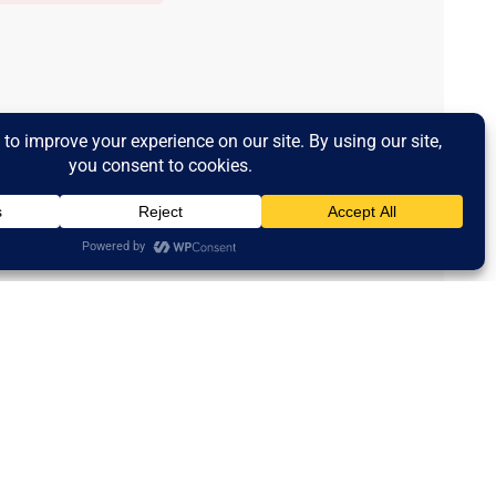
Powered by Curator.io
ms And Conditions
Contact Us
Newsletter Subscription