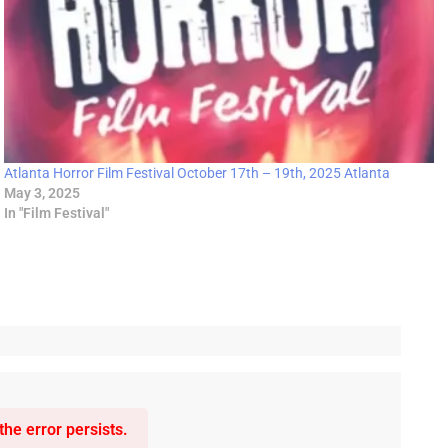
Atlanta Horror Film Festival October 17th – 19th, 2025 Atlanta
May 3, 2025
In "Film Festival"
he error persists.