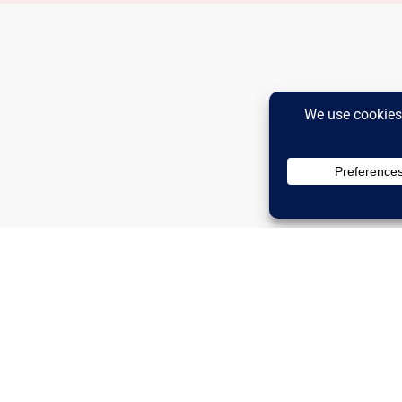
Advertise
Privacy Policy
Ter
Inc.