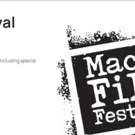
val
including special