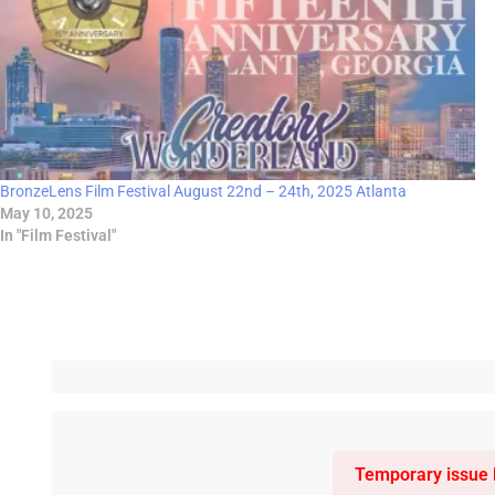
BronzeLens Film Festival August 22nd – 24th, 2025 Atlanta
May 10, 2025
In "Film Festival"
Temporary issue l