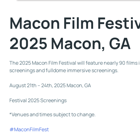
Macon Film Festi
2025 Macon, GA
The 2025 Macon Film Festival will feature nearly 90 films 
screenings and fulldome immersive screenings.
August 21th – 24th, 2025 Macon, GA
Festival 2025 Screenings
*Venues and times subject to change.
#MaconFilmFest