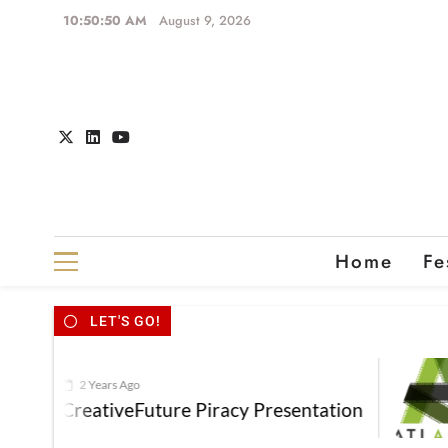
10:50:51 AM
August 9, 2026
Home
Fe
LET'S GO!
2 Years Ago
CreativeFuture Piracy Presentation