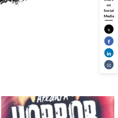
on
Social
Media