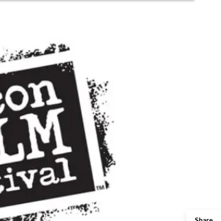
Share