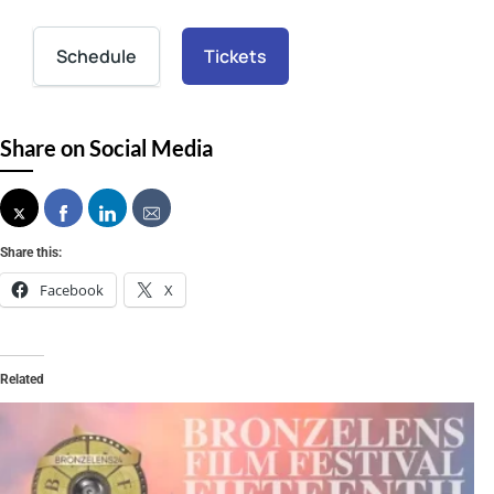
Schedule
Tickets
Share on Social Media
Share this:
Facebook
X
Related