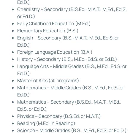
Ed.D.)
Chemistry – Secondary (B.S.Ed., M.A.T., M.Ed., Ed.S.
or Ed.D.)
Early Childhood Education (M.Ed.)
Elementary Education (B.S.)
English – Secondary (B.S., M.A.T., M.Ed., Ed.S. or
Ed.D.)
Foreign Language Education (B.A.)
History – Secondary (B.S., M.Ed., Ed.S. or Ed.D.)
Language Arts – Middle Grades (B.S., M.Ed., Ed.S. or
Ed.D.)
Master of Arts (all programs)
Mathematics – Middle Grades (B.S., M.Ed., Ed.S. or
Ed.D.)
Mathematics – Secondary (B.S.Ed., M.A.T., M.Ed.,
Ed.S. or Ed.D.)
Physics – Secondary (B.S.Ed. or M.A.T.)
Reading (M.Ed. in Reading)
Science – Middle Grades (B.S., M.Ed., Ed.S. or Ed.D.)