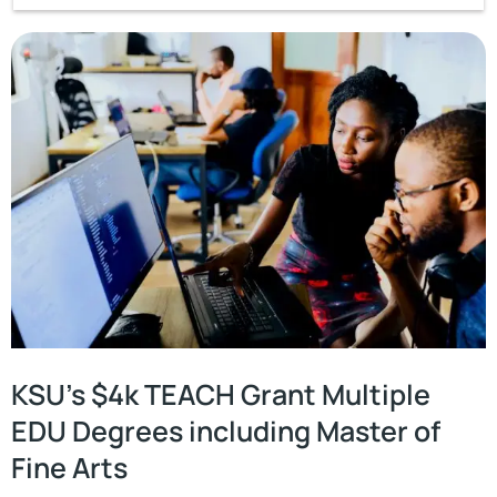
KSU’s $4k TEACH Grant Multiple
EDU Degrees including Master of
Fine Arts