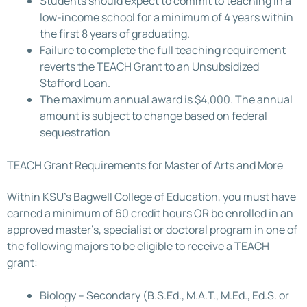
Students should expect to commit to teaching in a
low-income school for a minimum of 4 years within
the first 8 years of graduating.
Failure to complete the full teaching requirement
reverts the TEACH Grant to an Unsubsidized
Stafford Loan.
The maximum annual award is $4,000. The annual
amount is subject to change based on federal
sequestration
TEACH Grant Requirements for Master of Arts and More
Within KSU’s Bagwell College of Education, you must have
earned a minimum of 60 credit hours OR be enrolled in an
approved master’s, specialist or doctoral program in one of
the following majors to be eligible to receive a TEACH
grant:
Biology – Secondary (B.S.Ed., M.A.T., M.Ed., Ed.S. or