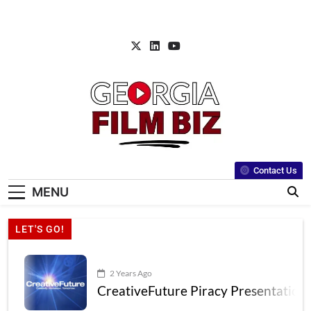
Contact Us
MENU
LET'S GO!
2 Years Ago
CreativeFuture Piracy Presentation