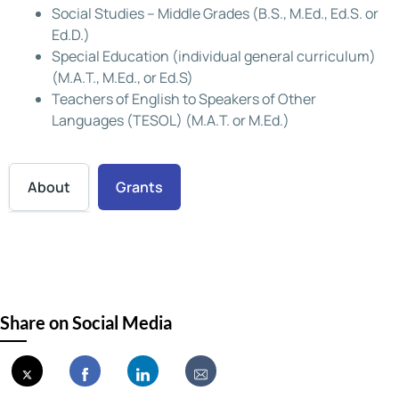
Social Studies – Middle Grades (B.S., M.Ed., Ed.S. or
Ed.D.)
Special Education (individual general curriculum)
(M.A.T., M.Ed., or Ed.S)
Teachers of English to Speakers of Other
Languages (TESOL) (M.A.T. or M.Ed.)
About
Grants
Share on Social Media