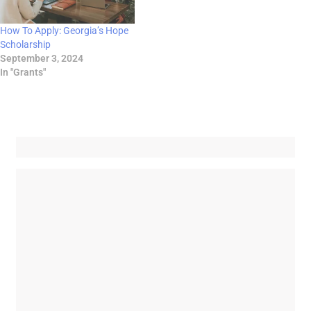
How To Apply: Georgia’s Hope
Scholarship
September 3, 2024
In "Grants"