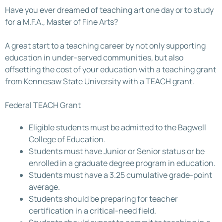
Have you ever dreamed of teaching art one day or to study
for a M.F.A., Master of Fine Arts?
A great start to a teaching career by not only supporting
education in under-served communities, but also
offsetting the cost of your education with a teaching grant
from Kennesaw State University with a TEACH grant.
Federal TEACH Grant
Eligible students must be admitted to the Bagwell
College of Education.
Students must have Junior or Senior status or be
enrolled in a graduate degree program in education.
Students must have a 3.25 cumulative grade-point
average.
Students should be preparing for teacher
certification in a critical-need field.