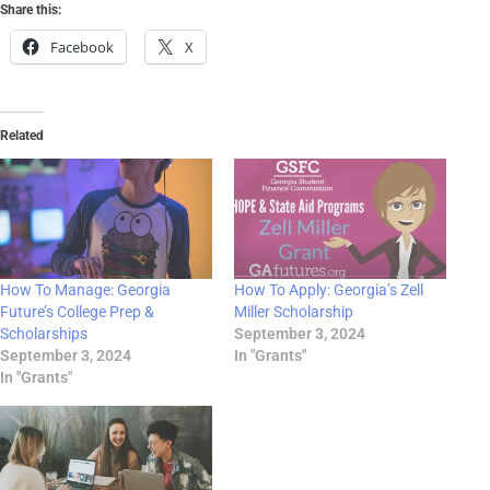
Share this:
Facebook
X
Related
How To Manage: Georgia
How To Apply: Georgia’s Zell
Future’s College Prep &
Miller Scholarship
Scholarships
September 3, 2024
September 3, 2024
In "Grants"
In "Grants"