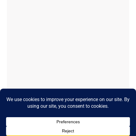
Temporary issue loading your feed.
Please refresh the page. Contact