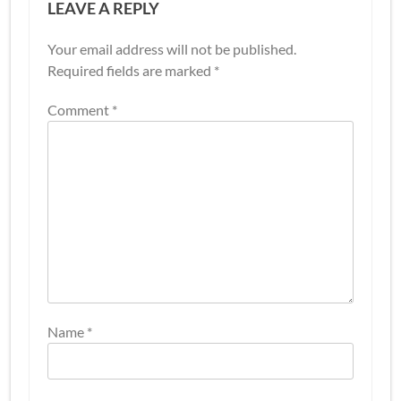
LEAVE A REPLY
Your email address will not be published.
Required fields are marked
*
Comment
*
Name
*