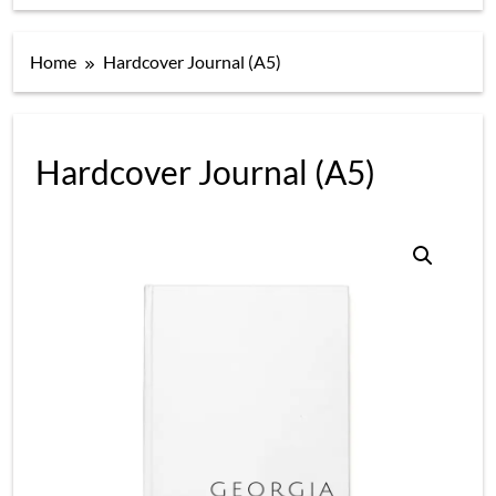
Home
Hardcover Journal (A5)
Hardcover Journal (A5)