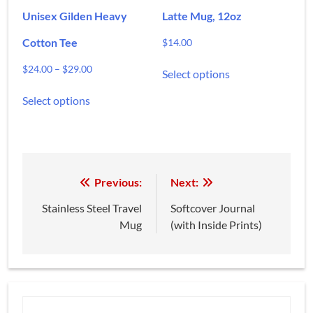
page
page
Unisex Gilden Heavy
Latte Mug, 12oz
Cotton Tee
$
14.00
This
Price
$
24.00
–
$
29.00
Select options
product
range:
This
has
$24.00
Select options
product
multiple
through
has
variants.
$29.00
multiple
The
variants.
options
The
may
options
Post
Previous:
Next:
be
may
chosen
navigation
Stainless Steel Travel
Softcover Journal
be
on
Mug
(with Inside Prints)
chosen
the
on
product
the
page
product
page