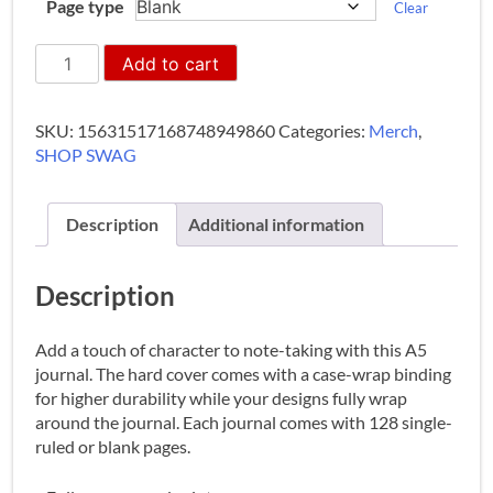
Page type
Clear
Hardcover
Add to cart
Journal
(A5)
quantity
SKU:
15631517168748949860
Categories:
Merch
,
SHOP SWAG
Description
Additional information
Description
Add a touch of character to note-taking with this A5
journal. The hard cover comes with a case-wrap binding
for higher durability while your designs fully wrap
around the journal. Each journal comes with 128 single-
ruled or blank pages.