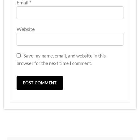
Email
*
Website
Save my name, email, and website in this
browser for the next time I comment.