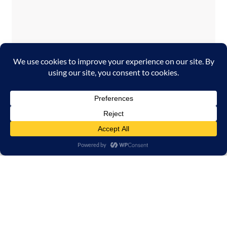
Temporary issue loading your feed. Please
refresh the page. Contact support if the
error persists.
Powered by Curator.io
Copyright 2026 Georgia Film Biz powered by Hype
Digital Inc.