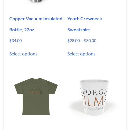
Copper Vacuum Insulated
Youth Crewneck
Bottle, 22oz
Sweatshirt
Price
$
34.00
$
28.00
–
$
30.00
range:
This
This
$28.00
Select options
Select options
product
product
through
has
has
$30.00
multiple
multiple
variants.
variants.
The
The
options
options
may
may
be
be
chosen
chosen
on
on
the
the
product
product