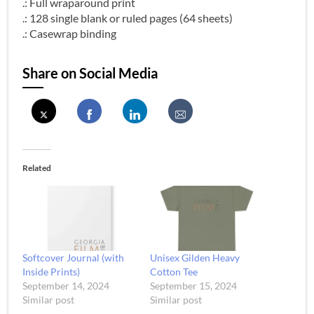
.: Full wraparound print
.: 128 single blank or ruled pages (64 sheets)
.: Casewrap binding
Share on Social Media
Related
Softcover Journal (with
Unisex Gilden Heavy
Inside Prints)
Cotton Tee
September 14, 2024
September 15, 2024
Similar post
Similar post