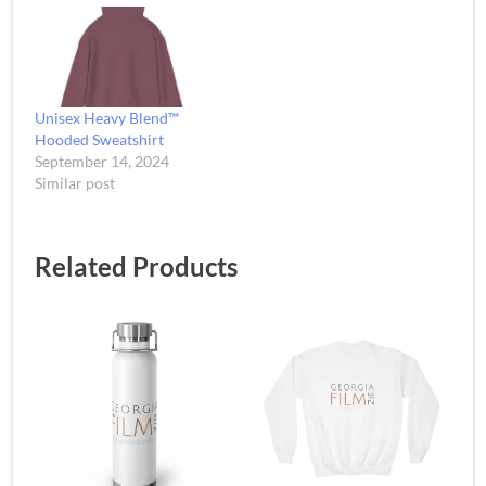
Unisex Heavy Blend™
Hooded Sweatshirt
September 14, 2024
Similar post
Related Products