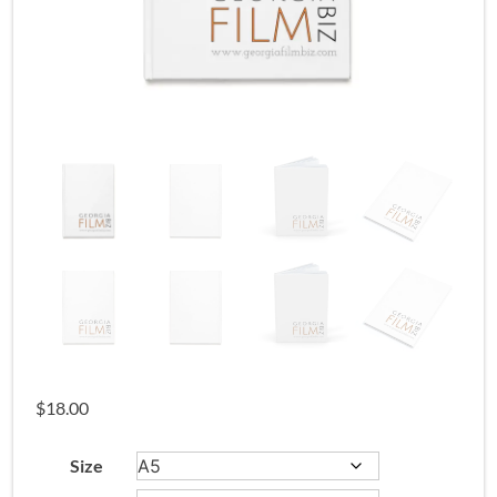
$
18.00
Size