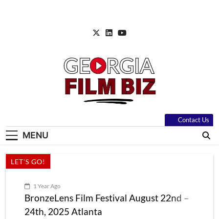
Skip
to
content
Contact Us
MENU
LET'S GO!
1 Year Ago
BronzeLens Film Festival August 22nd –
24th, 2025 Atlanta